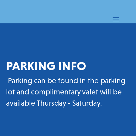
PARKING INFO
Parking can be found in the parking
lot and complimentary valet will be
available Thursday - Saturday.