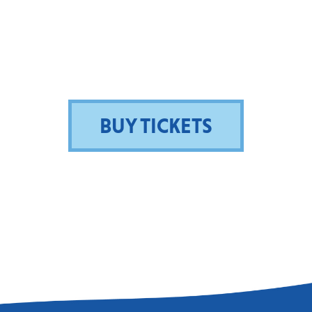
BUY TICKETS